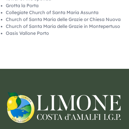
Grotta la Porta
Collegiate Church of Santa Maria Assunta
Church of Santa Maria delle Grazie or Chiesa Nuova
Church of Santa Maria delle Grazie in Montepertuso
Oasis Vallone Porto