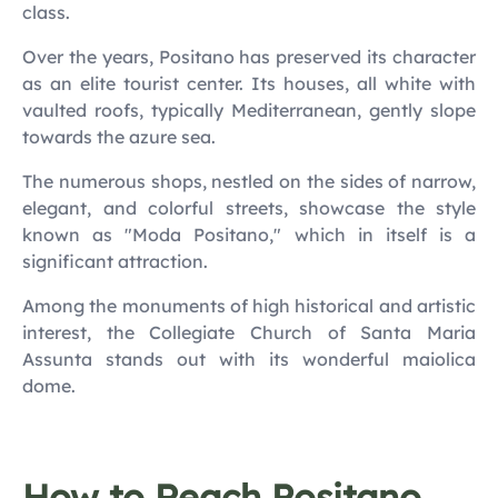
class.
Over the years, Positano has preserved its character
as an elite tourist center. Its houses, all white with
vaulted roofs, typically Mediterranean, gently slope
towards the azure sea.
The numerous shops, nestled on the sides of narrow,
elegant, and colorful streets, showcase the style
known as "Moda Positano," which in itself is a
significant attraction.
Among the monuments of high historical and artistic
interest, the Collegiate Church of Santa Maria
Assunta stands out with its wonderful maiolica
dome.
How to Reach Positano