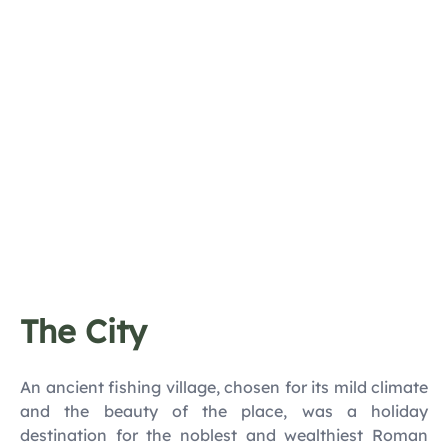
The City
An ancient fishing village, chosen for its mild climate
and the beauty of the place, was a holiday
destination for the noblest and wealthiest Roman