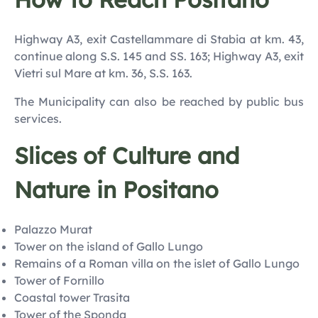
Highway A3, exit Castellammare di Stabia at km. 43,
continue along S.S. 145 and SS. 163; Highway A3, exit
Vietri sul Mare at km. 36, S.S. 163.
The Municipality can also be reached by public bus
services.
Slices of Culture and
Nature in Positano
Palazzo Murat
Tower on the island of Gallo Lungo
Remains of a Roman villa on the islet of Gallo Lungo
Tower of Fornillo
Coastal tower Trasita
Tower of the Sponda