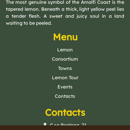
The most genuine symbol of the Amalfi Coast is the
tapered lemon. Beneath a thick, light yellow peel lies
a tender flesh. A sweet and juicy soul in a land
waiting to be peeled.
Menu
Lemon
Consortium
Towns
Lemon Tour
Events
Contacts
Contacts
C.so Reginna, 71