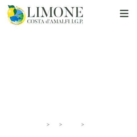
Positano
Home
>
En
>
Towns
>
Positano