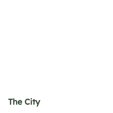
The City