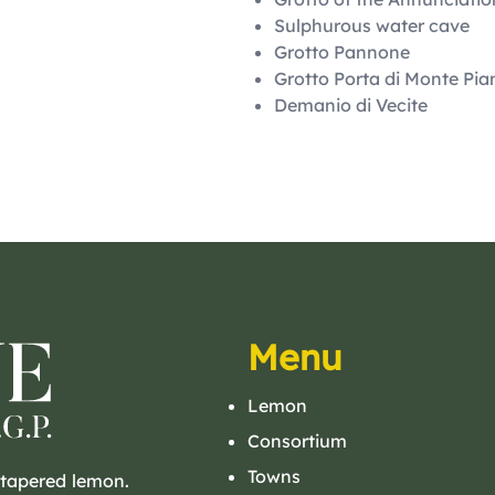
Sulphurous water cave
Grotto Pannone
Grotto Porta di Monte Pia
Demanio di Vecite
Menu
Lemon
Consortium
Towns
 tapered lemon.