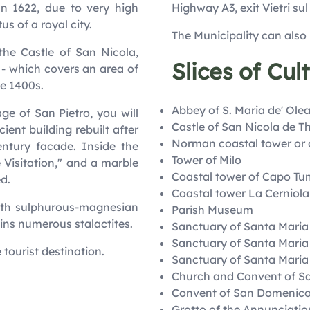
In 1622, due to very high
Highway A3, exit Vietri su
us of a royal city.
The Municipality can also
the Castle of San Nicola,
Slices of Cul
g - which covers an area of
he 1400s.
Abbey of S. Maria de' Olea
ge of San Pietro, you will
Castle of San Nicola de T
ient building rebuilt after
Norman coastal tower or 
entury facade. Inside the
Tower of Milo
 Visitation," and a marble
Coastal tower of Capo T
d.
Coastal tower La Cerniola
with sulphurous-magnesian
Parish Museum
ins numerous stalactites.
Sanctuary of Santa Maria
Sanctuary of Santa Maria 
e tourist destination.
Sanctuary of Santa Maria
Church and Convent of S
Convent of San Domenic
Grotto of the Annunciatio