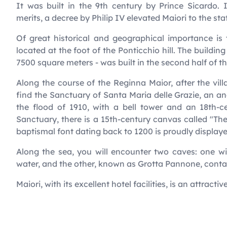
It was built in the 9th century by Prince Sicardo. 
merits, a decree by Philip IV elevated Maiori to the stat
Of great historical and geographical importance is 
located at the foot of the Ponticchio hill. The buildin
7500 square meters - was built in the second half of t
Along the course of the Reginna Maior, after the villa
find the Sanctuary of Santa Maria delle Grazie, an anc
the flood of 1910, with a bell tower and an 18th-c
Sanctuary, there is a 15th-century canvas called "The
baptismal font dating back to 1200 is proudly displaye
Along the sea, you will encounter two caves: one 
water, and the other, known as Grotta Pannone, conta
Maiori, with its excellent hotel facilities, is an attractiv