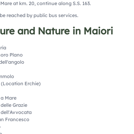
l Mare at km. 20, continue along S.S. 163.
 be reached by public bus services.
ture and Nature in Maiori
ria
horo Plano
dell'angolo
ummolo
 (Location Erchie)
 a Mare
delle Grazie
 dell'Avvocata
an Francesco
o
n