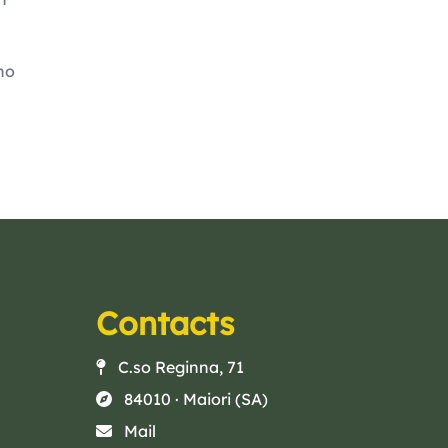
no
Contacts
C.so Reginna, 71
84010 · Maiori (SA)
Mail