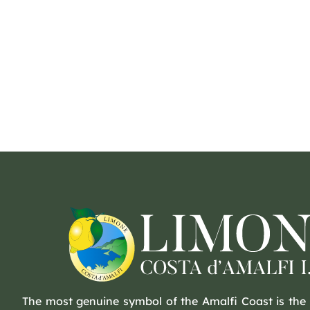
The most genuine symbol of the Amalfi Coast is the