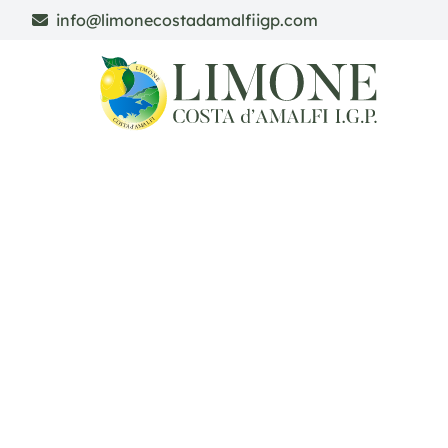
info@limonecostadamalfiigp.com