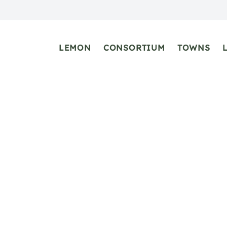
LEMON
CONSORTIUM
TOWNS
Maiori