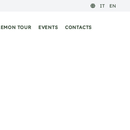
IT
EN
LEMON TOUR
EVENTS
CONTACTS