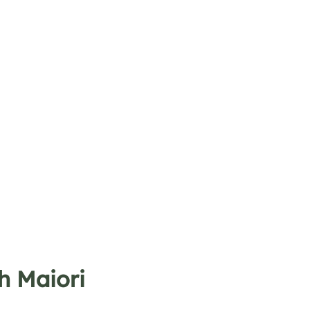
h Maiori