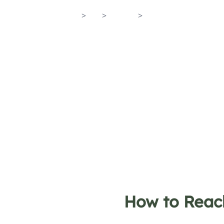
Home
>
En
>
Towns
>
Maiori
How to Reac