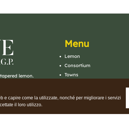
Menu
Lemon
Consortium
Towns
 tapered lemon.
A sweet and juicy
Lemon Tour
Events
b e capire come la utilizzate, nonché per migliorare i servizi
Contacts
tate il loro utilizzo.