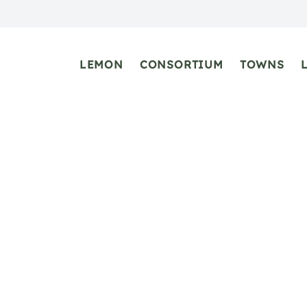
LEMON
CONSORTIUM
TOWNS
Atrani