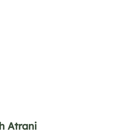
h Atrani