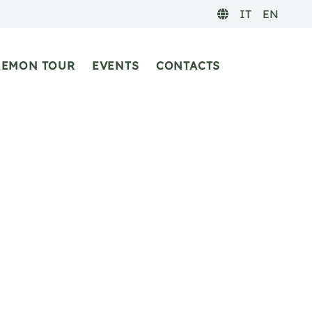
IT
EN
LEMON TOUR
EVENTS
CONTACTS