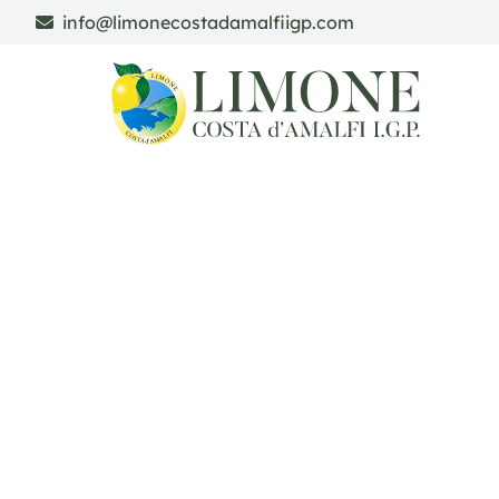
info@limonecostadamalfiigp.com