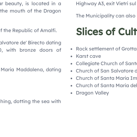
r beauty, is located in a
Highway A3, exit Vietri sul
t the mouth of the Dragon
The Municipality can also
Slices of Cul
of the Republic of Amalfi.
Salvatore de' Birecto dating
Rock settlement of Grotta
0, with bronze doors of
Karst cave
Collegiate Church of San
. Maria Maddalena, dating
Church of San Salvatore d
Church of Santa Maria I
Church of Santa Maria de
Dragon Valley
shing, dotting the sea with