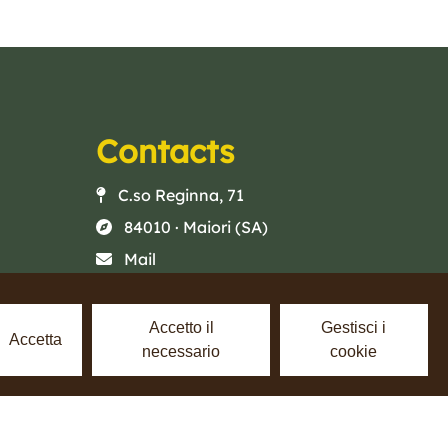
Contacts
C.so Reginna, 71
84010 · Maiori (SA)
Mail
Phone
Facebook
Accetto il
Gestisci i
Accetta
necessario
cookie
Instagram