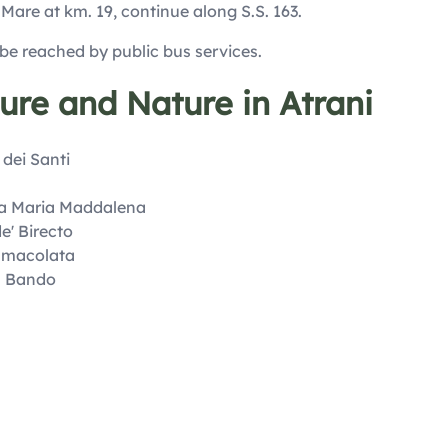
 Mare at km. 19, continue along S.S. 163.
 be reached by public bus services.
ture and Nature in Atrani
 dei Santi
ta Maria Maddalena
e' Birecto
mmacolata
l Bando