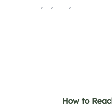
Home
>
En
>
Towns
>
Atrani
How to Reac