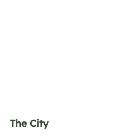
The City