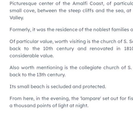
Picturesque center of the Amalfi Coast, of particula
small cove, between the steep cliffs and the sea, a
Valley.
Formerly, it was the residence of the noblest families 
Of particular value, worth visiting is the church of S. 
back to the 10th century and renovated in 181
considerable value.
Also worth mentioning is the collegiate church of S
back to the 13th century.
Its small beach is secluded and protected.
From here, in the evening, the 'lampare' set out for fi
a thousand points of light at night.