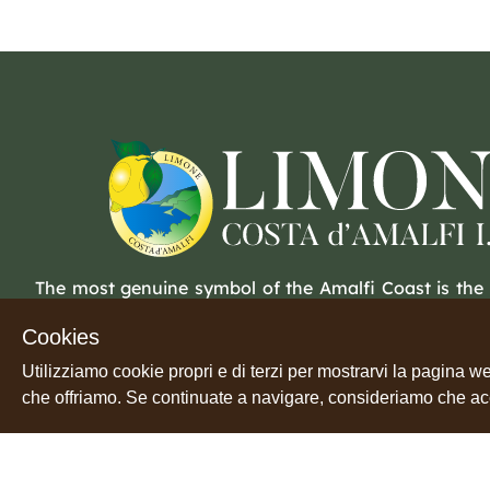
The most genuine symbol of the Amalfi Coast is the
Beneath a thick, light yellow peel lies a tender flesh. 
Cookies
soul in a land waiting to be peeled.
Utilizziamo cookie propri e di terzi per mostrarvi la pagina we
che offriamo. Se continuate a navigare, consideriamo che accet