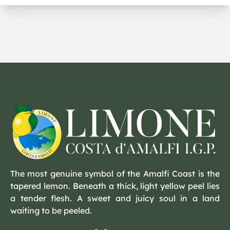
The most genuine symbol of the Amalfi Coast is the
tapered lemon. Beneath a thick, light yellow peel lies
a tender flesh. A sweet and juicy soul in a land
waiting to be peeled.