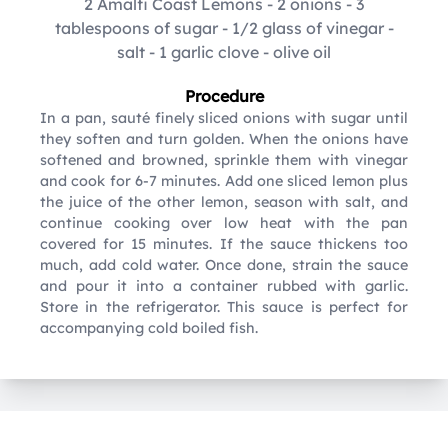
2 Amalfi Coast Lemons
-
2 onions
-
3
tablespoons of sugar
-
1/2 glass of vinegar
-
salt
-
1 garlic clove
-
olive oil
Procedure
In a pan, sauté finely sliced onions with sugar until
they soften and turn golden. When the onions have
softened and browned, sprinkle them with vinegar
and cook for 6-7 minutes. Add one sliced lemon plus
the juice of the other lemon, season with salt, and
continue cooking over low heat with the pan
covered for 15 minutes. If the sauce thickens too
much, add cold water. Once done, strain the sauce
and pour it into a container rubbed with garlic.
Store in the refrigerator. This sauce is perfect for
accompanying cold boiled fish.