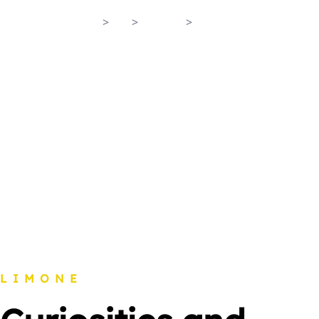
Home
>
En
>
Lemon
>
Curiosities
LIMONE