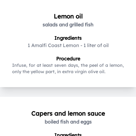
Lemon oil
salads and grilled fish
Ingredients
1 Amalfi Coast Lemon
-
1 liter of oil
Procedure
Infuse, for at least seven days, the peel of a lemon,
only the yellow part, in extra virgin olive oil.
Capers and lemon sauce
boiled fish and eggs
Ingredients