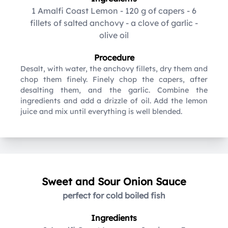
1 Amalfi Coast Lemon
-
120 g of capers
-
6
fillets of salted anchovy
-
a clove of garlic
-
olive oil
Procedure
Desalt, with water, the anchovy fillets, dry them and
chop them finely. Finely chop the capers, after
desalting them, and the garlic. Combine the
ingredients and add a drizzle of oil. Add the lemon
juice and mix until everything is well blended.
Sweet and Sour Onion Sauce
perfect for cold boiled fish
Ingredients