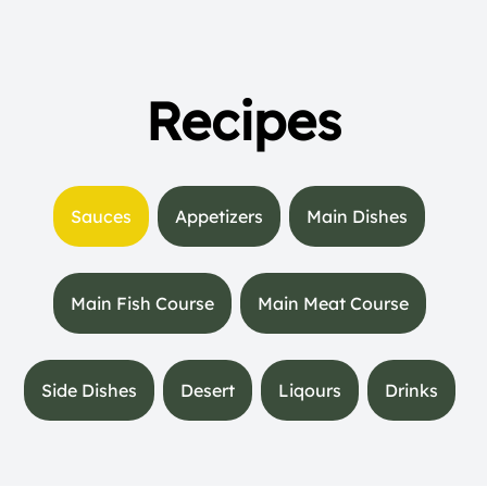
Recipes
Sauces
Appetizers
Main Dishes
Main Fish Course
Main Meat Course
Side Dishes
Desert
Liqours
Drinks