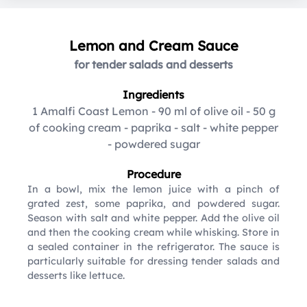
Lemon and Cream Sauce
for tender salads and desserts
Ingredients
1 Amalfi Coast Lemon
-
90 ml of olive oil
-
50 g
of cooking cream
-
paprika
-
salt
-
white pepper
-
powdered sugar
Procedure
In a bowl, mix the lemon juice with a pinch of
grated zest, some paprika, and powdered sugar.
Season with salt and white pepper. Add the olive oil
and then the cooking cream while whisking. Store in
a sealed container in the refrigerator. The sauce is
particularly suitable for dressing tender salads and
desserts like lettuce.