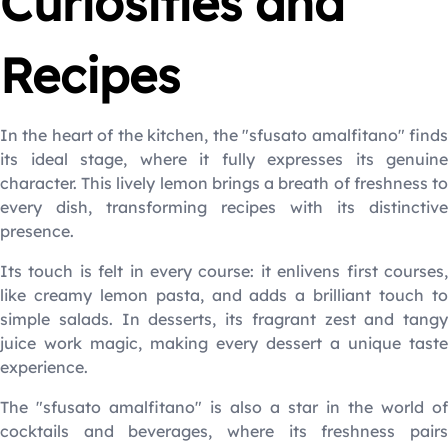
Curiosities and
Recipes
In the heart of the kitchen, the "sfusato amalfitano" finds
its ideal stage, where it fully expresses its genuine
character. This lively lemon brings a breath of freshness to
every dish, transforming recipes with its distinctive
presence.
Its touch is felt in every course: it enlivens first courses,
like creamy lemon pasta, and adds a brilliant touch to
simple salads. In desserts, its fragrant zest and tangy
juice work magic, making every dessert a unique taste
experience.
The "sfusato amalfitano" is also a star in the world of
cocktails and beverages, where its freshness pairs