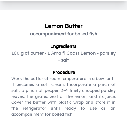
Lemon Butter
accompaniment for boiled fish
Ingredients
100 g of butter
-
1 Amalfi Coast Lemon
-
parsley
-
salt
Procedure
Work the butter at room temperature in a bowl until
it becomes a soft cream. Incorporate a pinch of
salt, a pinch of pepper, 3-4 finely chopped parsley
leaves, the grated zest of the lemon, and its juice.
Cover the butter with plastic wrap and store it in
the refrigerator until ready to use as an
accompaniment for boiled fish.