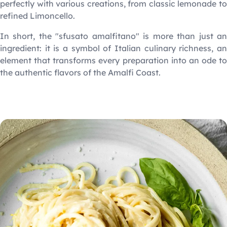
perfectly with various creations, from classic lemonade to
refined Limoncello.
In short, the "sfusato amalfitano" is more than just an
ingredient: it is a symbol of Italian culinary richness, an
element that transforms every preparation into an ode to
the authentic flavors of the Amalfi Coast.