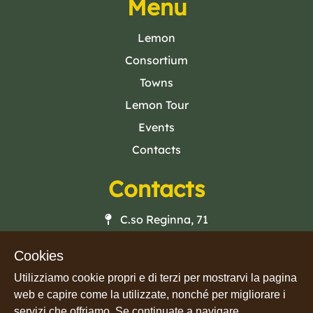
Menu
Lemon
Consortium
Towns
Lemon Tour
Events
Contacts
Contacts
C.so Reginna, 71
84010 · Maiori (SA)
Cookies
Mail
Utilizziamo cookie propri e di terzi per mostrarvi la pagina
Phone
web e capire come la utilizzate, nonché per migliorare i
Facebook
servizi che offriamo. Se continuate a navigare,