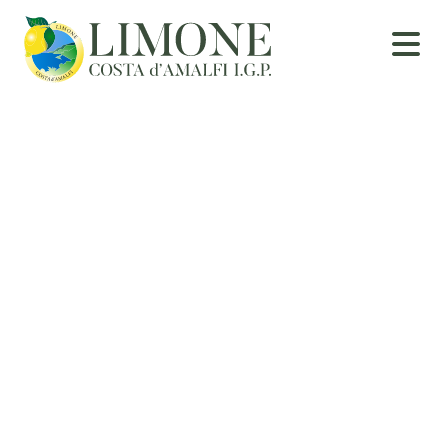
Curiosities and
Recipes