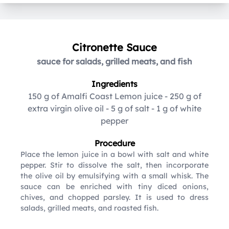
Citronette Sauce
sauce for salads, grilled meats, and fish
Ingredients
150 g of Amalfi Coast Lemon juice
-
250 g of
extra virgin olive oil
-
5 g of salt
-
1 g of white
pepper
Procedure
Place the lemon juice in a bowl with salt and white
pepper. Stir to dissolve the salt, then incorporate
the olive oil by emulsifying with a small whisk. The
sauce can be enriched with tiny diced onions,
chives, and chopped parsley. It is used to dress
salads, grilled meats, and roasted fish.