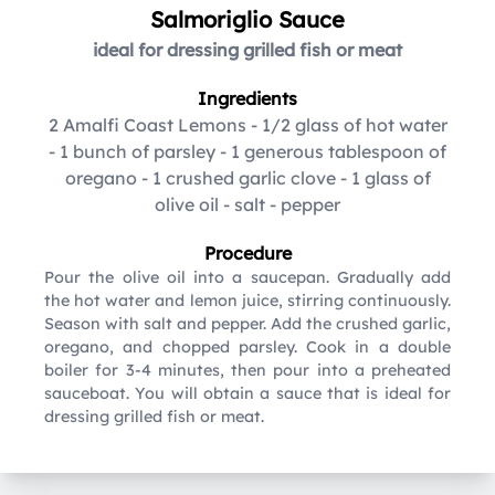
Salmoriglio Sauce
ideal for dressing grilled fish or meat
Ingredients
2 Amalfi Coast Lemons
-
1/2 glass of hot water
-
1 bunch of parsley
-
1 generous tablespoon of
oregano
-
1 crushed garlic clove
-
1 glass of
olive oil
-
salt
-
pepper
Procedure
Pour the olive oil into a saucepan. Gradually add
the hot water and lemon juice, stirring continuously.
Season with salt and pepper. Add the crushed garlic,
oregano, and chopped parsley. Cook in a double
boiler for 3-4 minutes, then pour into a preheated
sauceboat. You will obtain a sauce that is ideal for
dressing grilled fish or meat.